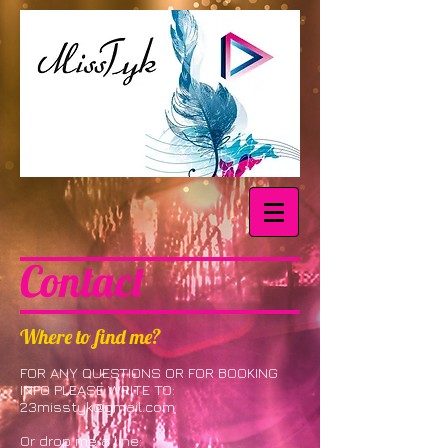
Contact
Where to find me?
FOR ANY QUESTIONS OR FOR BOOKING
INFO PLEASE WRITE TO:
23misstyk@gmail.com
Or drop me a line: